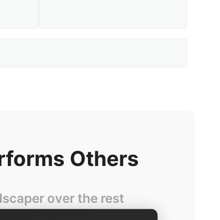
rforms Others
caper over the rest