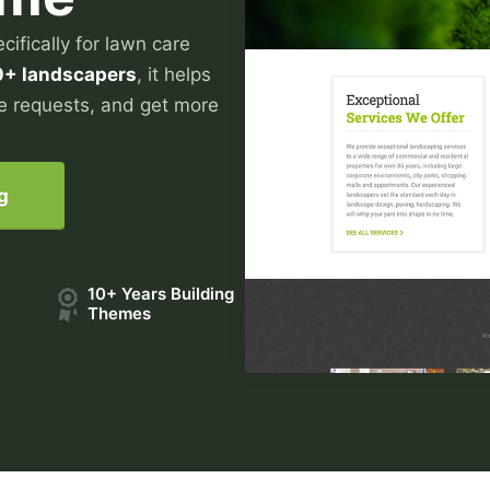
ifically for lawn care
0+ landscapers
, it helps
e requests, and get more
g
10+ Years Building
Themes