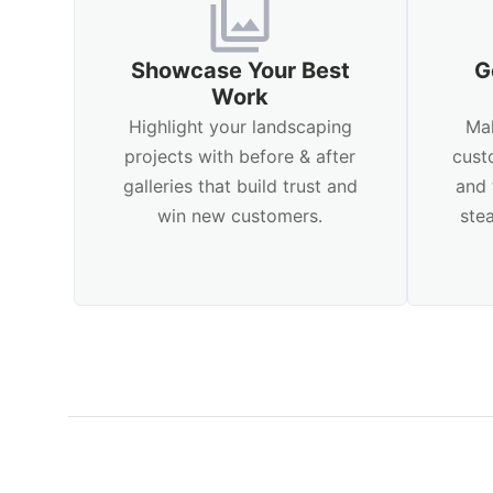
Showcase Your Best
G
Work
Highlight your landscaping
Mak
projects with before & after
cust
galleries that build trust and
and 
win new customers.
ste