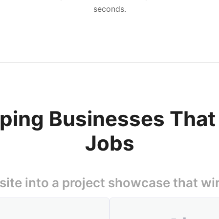
seconds.
aping Businesses Tha
Jobs
ite into a project showcase that wi