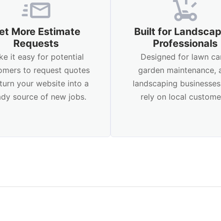
et More Estimate
Built for Landsca
Requests
Professionals
e it easy for potential
Designed for lawn ca
omers to request quotes
garden maintenance, 
turn your website into a
landscaping businesses
ady source of new jobs.
rely on local custome