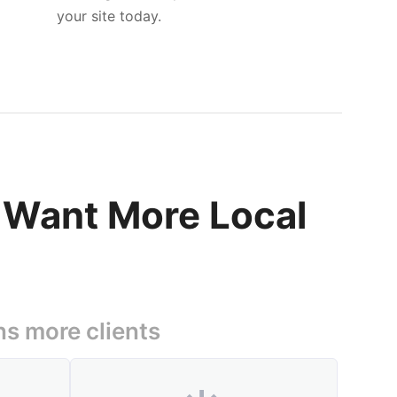
your site today.
t Want More Local
ns more clients