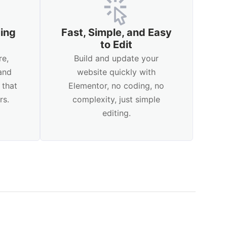
ping
Fast, Simple, and Easy
to Edit
re,
Build and update your
and
website quickly with
 that
Elementor, no coding, no
rs.
complexity, just simple
editing.