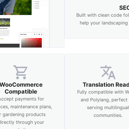
SEO
Built with clean code f
help your landscaping 
WooCommerce
Translation Rea
Compatible
Fully compatible with
Accept payments for
and Polylang, perfect 
ices, maintenance plans,
serving multilingua
r gardening products
communities.
directly through your