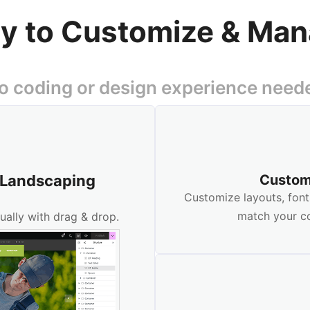
y to Customize & Ma
o coding or design experience need
r Landscaping
Custom
Customize layouts, font
match your c
ually with drag & drop.