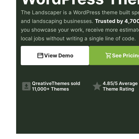
The Landscaper is a WordPress theme built spec
and landscaping businesses.
Trusted by 4,70
you showcase your work, receive more estimat
local jobs without writing a single line of code.
View Demo
See Pricin
QreativeThemes sold
4.85/5 Average
11,000+ Themes
Theme Rating