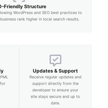
-Friendly Structure
ollowing WordPress and SEO best practices to
business rank higher in local search results.
dy
Updates & Support
 WPML
Receive regular updates and
for
support directly from the
l
developer to ensure your
site stays secure and up to
date.