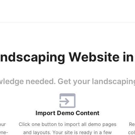
ndscaping Website in
ledge needed. Get your landscaping
Import Demo Content
our
Click one button to import all demo pages
Re
One-
and layouts. Your site is ready in a few
co