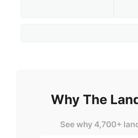
Why The Land
See why 4,700+ lan