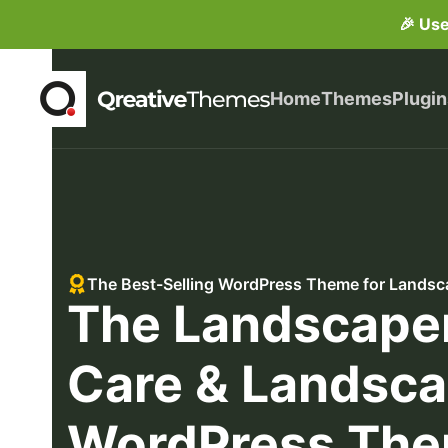
🎉 Us
Home
Themes
Plugin
The Best-Selling WordPress Theme for Landsc
The Landscape
Care & Landsca
WordPress Th