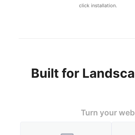
click installation.
Built for Landsc
Turn your webs