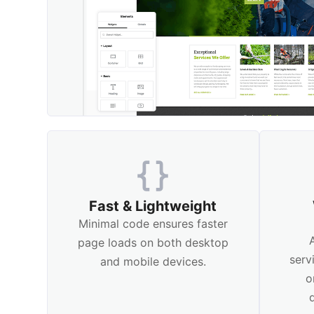
Fast & Lightweight
Minimal code ensures faster
page loads on both desktop
serv
and mobile devices.
o