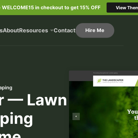
e WELCOME15 in checkout to get 15% OFF
View The
s
About
Resources
Contact
Hire Me
aping
r — Lawn
ping
eme