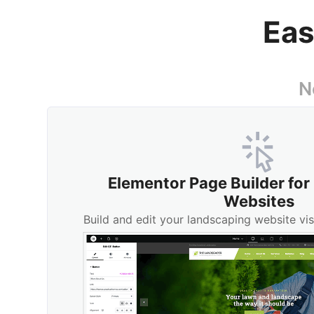
Eas
N
Elementor Page Builder fo
Websites
Build and edit your landscaping website vis