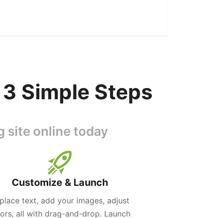
 3 Simple Steps
 site online today
Customize & Launch
place text, add your images, adjust
lors, all with drag-and-drop. Launch