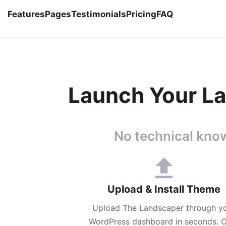
Features
Pages
Testimonials
Pricing
FAQ
Launch Your La
No technical know
Upload & Install Theme
Upload The Landscaper through y
WordPress dashboard in seconds. 