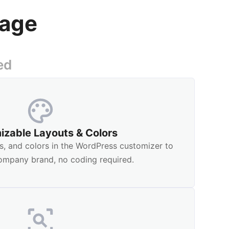
nage
ed
izable Layouts & Colors
s, and colors in the WordPress customizer to
ompany brand, no coding required.