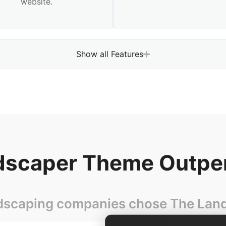
website.
Show all Features
scaper Theme Outpe
dscaping companies chose The Lands